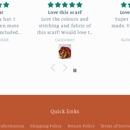
carf
Love this pouch
I love
urs and
Super cute and well
abric of
made. Very happy with
Just wh
d love to
it.
for. She had a great
r :)
selectio
r
Kathryn Farrand
Kat
Quick links
 Information
Shipping Policy
Return Policy
Terms of Servi