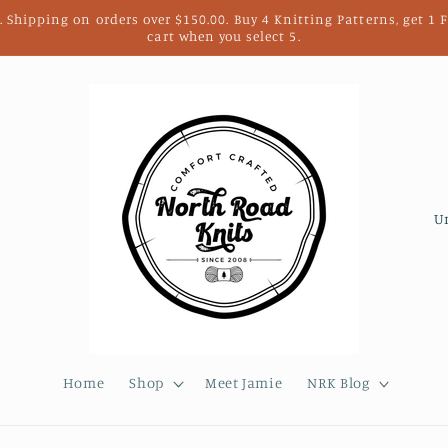
. Shipping on orders over $150.00. Buy 4 Knitting Patterns, get 1
cart when you select 5.
C
o
u
n
t
r
Home
Shop
Meet Jamie
NRK Blog
y
/