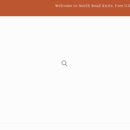
Skip to
Welcome to North Road Knits. Free U.S
content