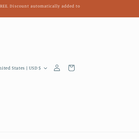
 FREE. Discount automatically added to
Log
Cart
United States | USD $
in