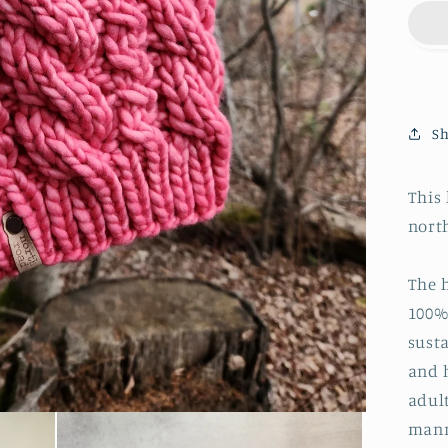
Sh
This
nort
The 
100%
susta
and 
adul
mann