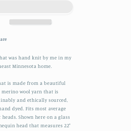
are
 hat was hand knit by me in my
heast Minnesota home.
hat is made from a beautiful
 merino wool yarn that is
inably and ethically sourced,
hand dyed. Fits most average
t heads. Shown here on a glass
equin head that measures 22"