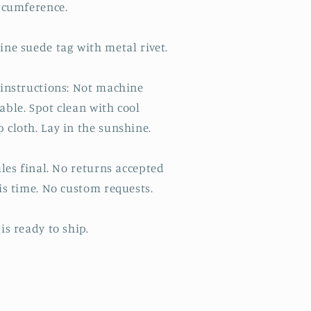
ircumference.
ine suede tag with metal rivet.
 instructions: Not machine
able. Spot clean with cool
 cloth. Lay in the sunshine.
ales final. No returns accepted
is time. No custom requests.
is ready to ship.