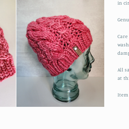
in c
Genu
Care
wash
damp
All s
at th
Item 
Open
media
3
in
modal