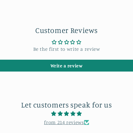
Customer Reviews
Be the first to write a review
Write a review
Let customers speak for us
from 214 reviews