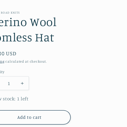
 ROAD KNITS
erino Wool
omless Hat
ular
00 USD
e
ing
calculated at checkout.
ity
ecrease
Increase
antity
quantity
r
for
 stock: 1 left
erino
Merino
ool
Wool
omless
Pomless
Add to cart
at
Hat