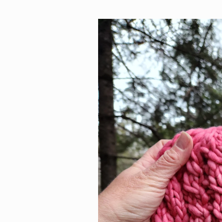
Skip to
product
information