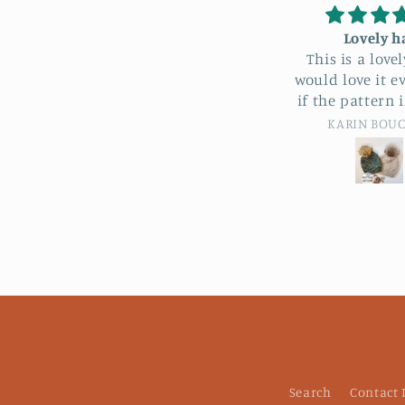
Lovely hat
Love this s
This is a lovely hat. I
Love the colo
would love it even more
stitching and f
if the pattern included
this scarf! Woul
bulky rather than super
buy anothe
KARIN BOUCHER
Custome
bulky. I didn’t really love
working with super
bulky, so I tried with a
bulky on size 11 needles
and adding 10 stitches…it
turned into a lovely kids
hat. Will be trying again
for sure.
Search
Contact