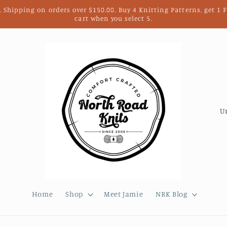
. Shipping on orders over $150.00. Buy 4 Knitting Patterns, get 1
cart when you select 5.
C
o
u
n
t
r
Home
Shop
Meet Jamie
NRK Blog
y
/