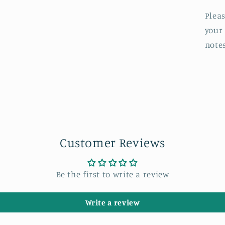
Pleas
your
note
Customer Reviews
Be the first to write a review
Write a review