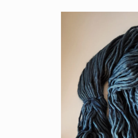
Skip to
product
information