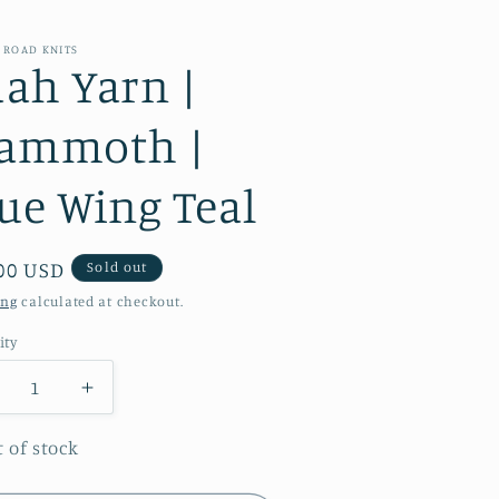
 ROAD KNITS
ah Yarn |
ammoth |
ue Wing Teal
ular
00 USD
Sold out
e
ing
calculated at checkout.
ity
ecrease
Increase
antity
quantity
r
for
 of stock
aah
Baah
arn
Yarn