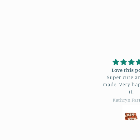
Love this pouch
I love my
Super cute and well
b
made. Very happy with
Just what 
it.
for. She had a great
selection 
Kathryn Farrand
Kathry
pr