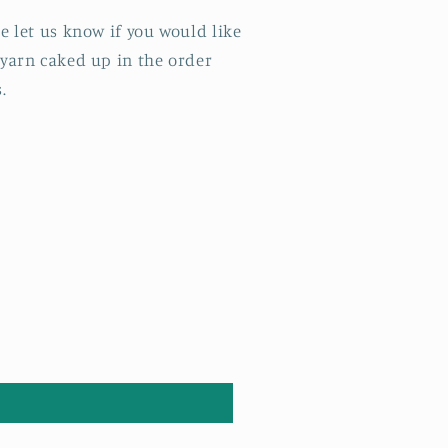
e let us know if you would like
 yarn caked up in the order
s.