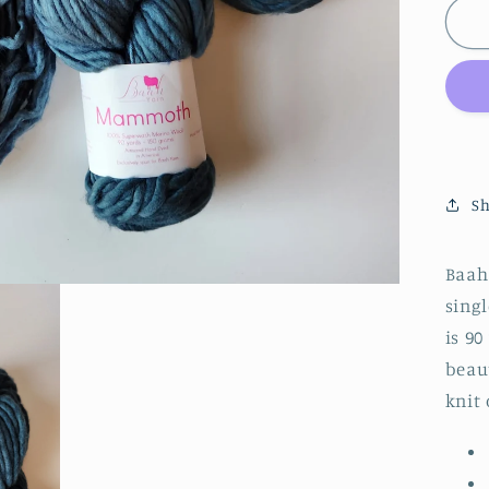
|
M
|
B
W
Te
Sh
Baah
singl
is 9
beaut
knit 