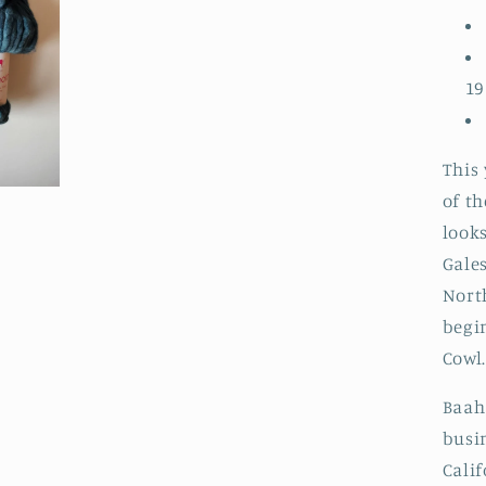
19
This 
of th
looks
Gale
North
begin
Cowl
Baah
busi
Cali