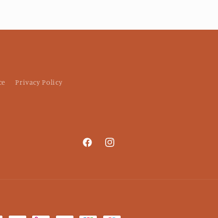
d thinning shears
erfectly: I plan to
rchase more for my
coworkers!
ce
Privacy Policy
Facebook
Instagram