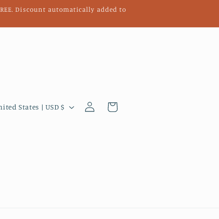
 FREE. Discount automatically added to
Log
Cart
United States | USD $
in