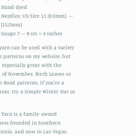
Hand dyed
Needles: US Size 11 (8.0mm) –
 (15.0mm)
Gauge 7 – 9 sts = 4 inches
yarn can be used with a variety
e patterns on my website, but
 especially great with the
s of November, Birch Leaves or
 Road patterns. If you're a
ner, try a Simple Winter Hat or
.
 Yarn is a family-owned
ness founded in Southern
fornia, and now in Las Vegas.