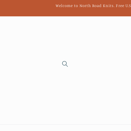
Skip to
Welcome to North Road Knits. Free U.S
content