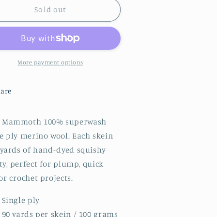
|
Sold out
ammoth
Mammoth
|
lue
Blue
ing
Wing
al
Teal
More payment options
are
 Mammoth 100% superwash
e ply merino wool. Each skein
0 yards of hand-dyed squishy
y, perfect for plump, quick
or crochet projects.
Single ply
90 yards per skein / 100 grams