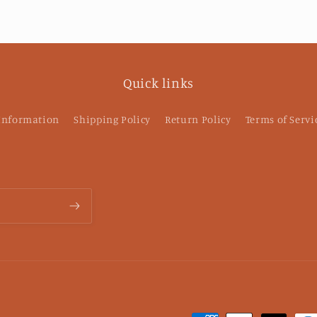
an
p
pu
Quick links
 Information
Shipping Policy
Return Policy
Terms of Servi