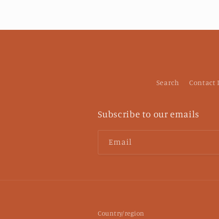
Search
Contact
Subscribe to our emails
Email
Country/region