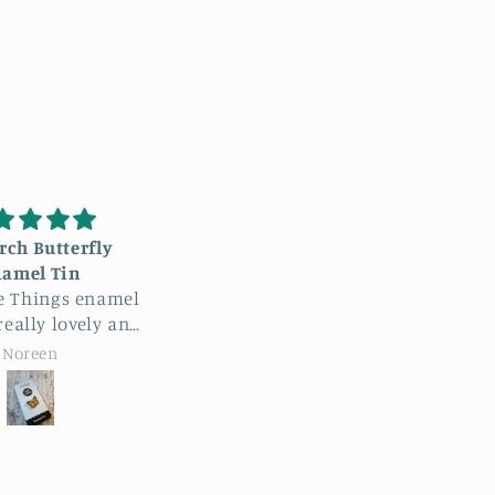
m a hairstylist, and
LOVE this hat!
bsolutely love this
This hat is so soft, fits
 product is fantastic!
product!
perfectly and the design
a hairstylist and have
is so unique… I couldn’t
truggled to find a
be happier!
Court B
Court B
oduct that hugs my
hears tightly while
ing super cute! 100%
mmend this product.
s my everyday shears