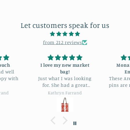
Let customers speak for us
from 212 reviews
 new market
Monarch Butterfly
I a
ag!
Enamel Tin
a
I was looking
These Are Things enamel
This
pins are really lovely and
I’m 
and very good
beautifully made.
s
n Farrand
Noreen
ices.
pr
s
look
reco
Fit